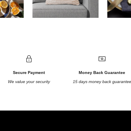
Secure Payment
Money Back Guarantee
We value your security
15 days money back guarante