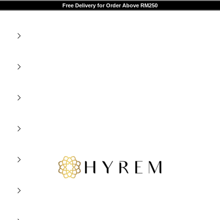
Free Delivery for Order Above RM250
HYREM