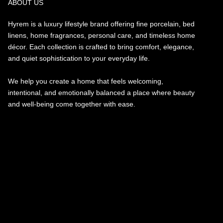
ABOUT US
Hyrem is a luxury lifestyle brand offering fine porcelain, bed
linens, home fragrances, personal care, and timeless home
décor. Each collection is crafted to bring comfort, elegance,
and quiet sophistication to your everyday life.
We help you create a home that feels welcoming,
intentional, and emotionally balanced a place where beauty
and well-being come together with ease.