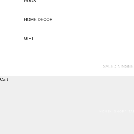
RUGS
HOME DECOR
GIFT
SALE
DINING
B
Cart
HOME
SHOP
TA