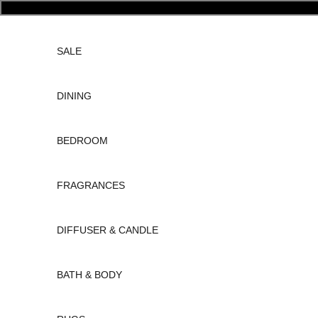
Skip to content
SALE
DINING
BEDROOM
FRAGRANCES
DIFFUSER & CANDLE
BATH & BODY