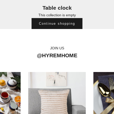
Table clock
This collection is empty
Continue shopping
JOIN US
@HYREMHOME