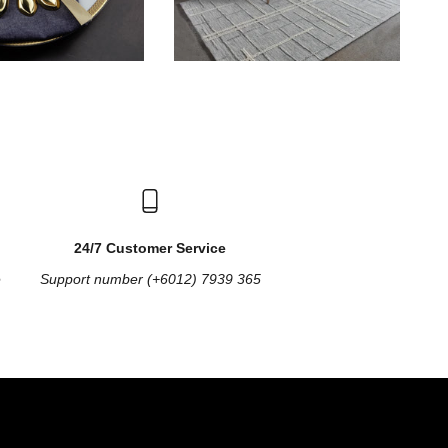
24/7 Customer Service
e
Support number (+6012) 7939 365