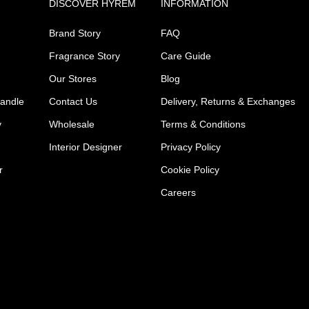
DISCOVER HYREM
INFORMATION
Brand Story
FAQ
Fragrance Story
Care Guide
Our Stores
Blog
Candle
Contact Us
Delivery, Returns & Exchanges
y
Wholesale
Terms & Conditions
Interior Designer
Privacy Policy
r
Cookie Policy
Careers