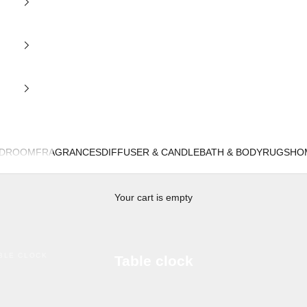
EDROOM
FRAGRANCES
DIFFUSER & CANDLE
BATH & BODY
RUGS
HO
Your cart is empty
BLE CLOCK
Table clock