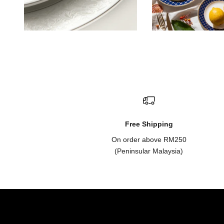
Free Shipping
On order above RM250
(Peninsular Malaysia)