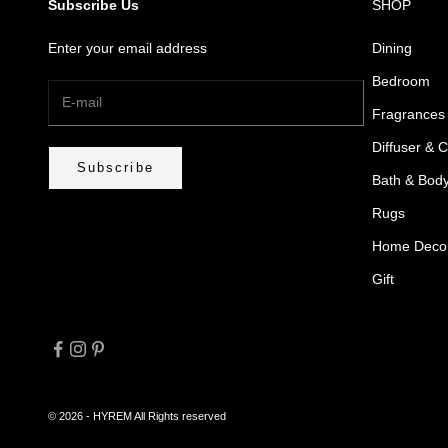
Subscribe Us
SHOP
Enter your email address
Dining
Bedroom
Fragrances
Diffuser & 
Subscribe
Bath & Bod
Rugs
Home Deco
Gift
© 2026 - HYREM
All Rights reserved